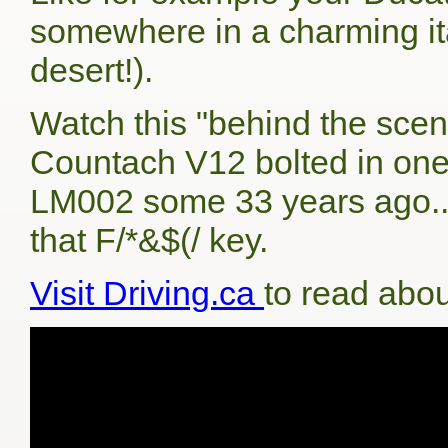
somewhere in a charming ital
desert!).
Watch this "behind the scen
Countach V12 bolted in one o
LM002 some 33 years ago...
that F/*&$(/ key.
Visit Driving.ca
to read abou