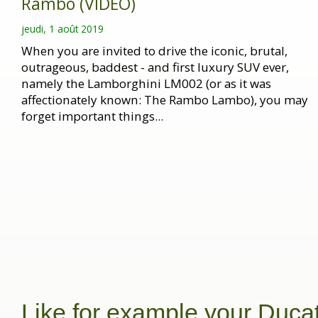
Rambo (VIDEO)
jeudi, 1 août 2019
When you are invited to drive the iconic, brutal,
outrageous, baddest - and first luxury SUV ever,
namely the Lamborghini LM002 (or as it was
affectionately known: The Rambo Lambo), you may
forget important things...
Like for example your Ducat