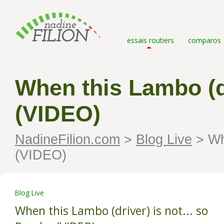
essais routiers
comparos
When this Lambo (dr
(VIDEO)
NadineFilion.com
>
Blog Live
>
Whe
(VIDEO)
Blog Live
When this Lambo (driver) is not... so