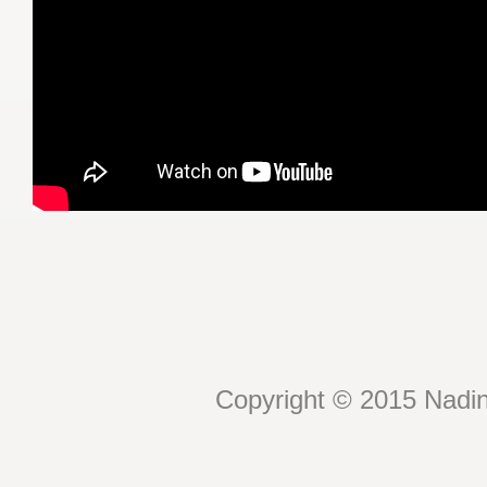
Copyright © 2015 Nadin