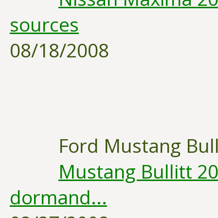
sources
08/18/2008
Ford Mustang Bull
Mustang Bullitt 20
dormand...