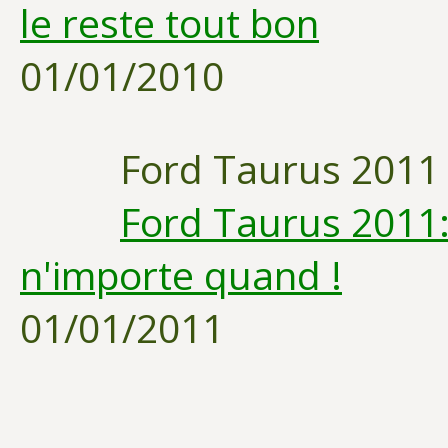
le reste tout bon
01/01/2010
Ford Taurus 2011
Ford Taurus 2011:
n'importe quand !
01/01/2011