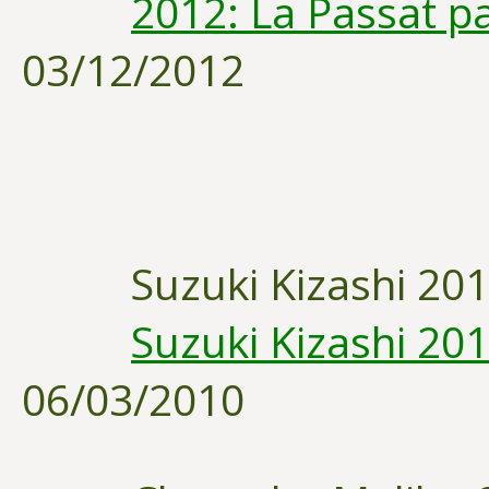
2012: La Passat pa
03/12/2012
Suzuki Kizashi 20
Suzuki Kizashi 201
06/03/2010