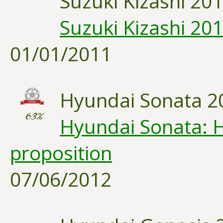
Suzuki Kizashi 20
Suzuki Kizashi 20
01/01/2011
Hyundai Sonata 2
63%
Hyundai Sonata: H
proposition
07/06/2012