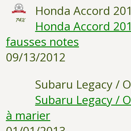
Honda Accord 20
74%
Honda Accord 201
fausses notes
09/13/2012
Subaru Legacy / 
Subaru Legacy / O
à marier
01/01/2013