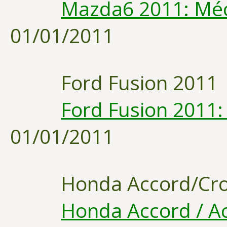
Mazda6 2011: Méc
01/01/2011
Ford Fusion 2011
Ford Fusion 2011:
01/01/2011
Honda Accord/Cro
Honda Accord / Ac