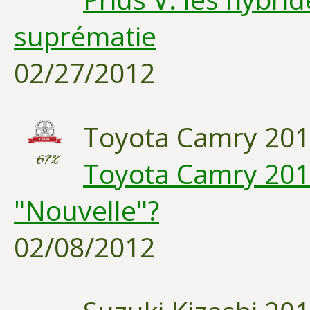
suprématie
02/27/2012
Toyota Camry 20
67%
Toyota Camry 2012
"Nouvelle"?
02/08/2012