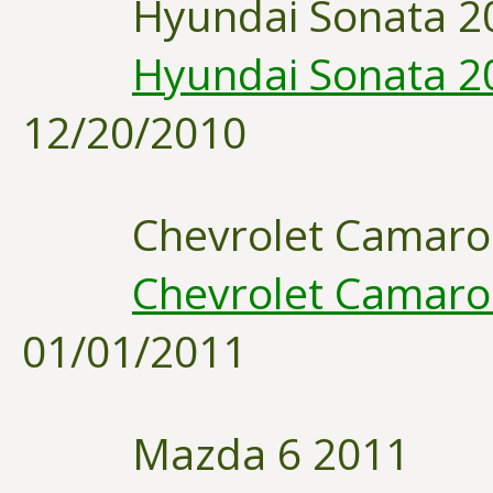
Hyundai Sonata 2
Hyundai Sonata 20
12/20/2010
Chevrolet Camaro
Chevrolet Camaro 
01/01/2011
Mazda 6 2011