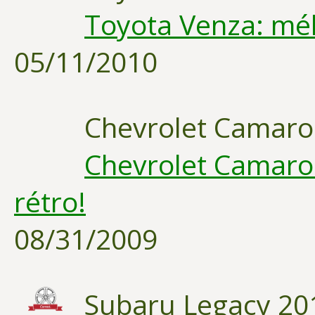
Toyota Venza: mél
05/11/2010
Chevrolet Camaro
Chevrolet Camaro 
rétro!
08/31/2009
Subaru Legacy 20