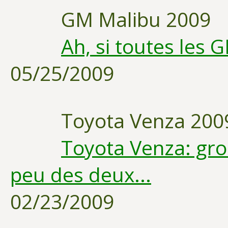
GM Malibu 2009
Ah, si toutes les 
05/25/2009
Toyota Venza 200
Toyota Venza: gr
peu des deux...
02/23/2009