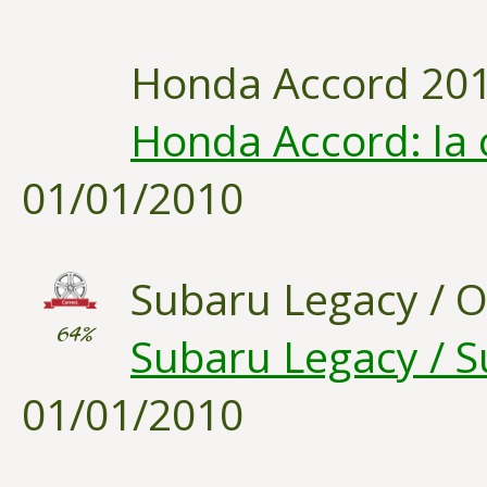
Honda Accord 20
Honda Accord: la 
01/01/2010
Subaru Legacy / 
64%
Subaru Legacy / S
01/01/2010