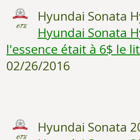
Hyundai Sonata H
67%
Hyundai Sonata Hy
l'essence était à 6$ le lit
02/26/2016
Hyundai Sonata 2
67%