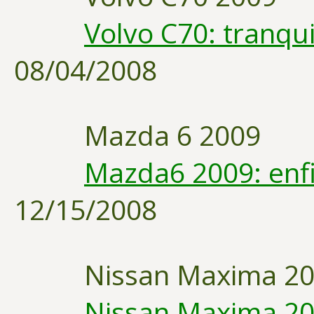
Volvo C70: tranqui
08/04/2008
Mazda 6 2009
Mazda6 2009: enfi
12/15/2008
Nissan Maxima 2
Nissan Maxima 20