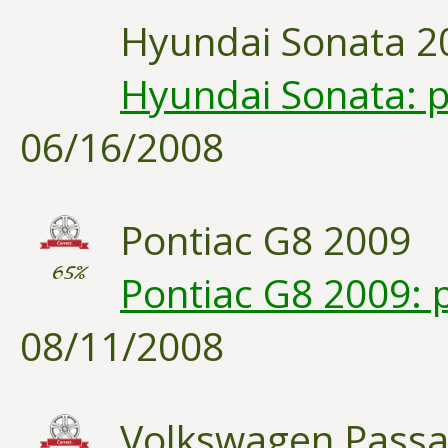
Hyundai Sonata 2
Hyundai Sonata: p
06/16/2008
Pontiac G8 2009
65%
Pontiac G8 2009: 
08/11/2008
Volkswagen Passa