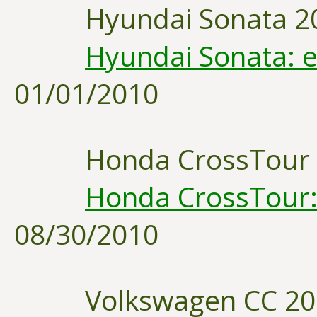
Hyundai Sonata 2
Hyundai Sonata: e
01/01/2010
Honda CrossTour
Honda CrossTour: 
08/30/2010
Volkswagen CC 2