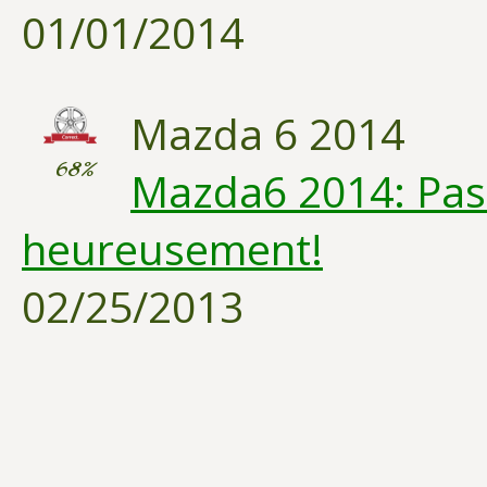
01/01/2014
Mazda 6 2014
68%
Mazda6 2014: Pas 
heureusement!
02/25/2013