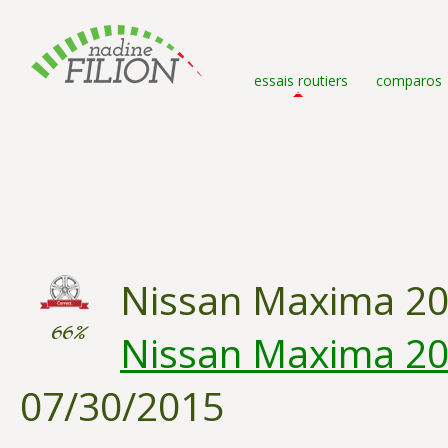
essais routiers
comparos
Nissan Maxima 2
66%
Nissan Maxima 201
07/30/2015