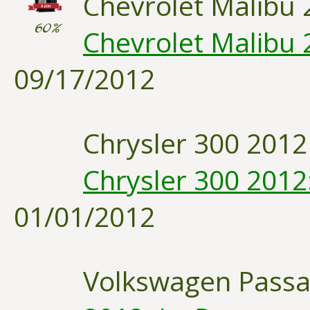
Chevrolet Malibu 
60%
Chevrolet Malibu 
09/17/2012
Chrysler 300 2012
Chrysler 300 2012
01/01/2012
Volkswagen Passa