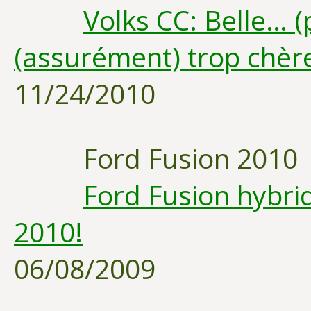
Volks CC: Belle… 
(assurément) trop chèr
11/24/2010
Ford Fusion 2010
Ford Fusion hybri
2010!
06/08/2009