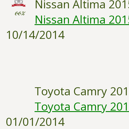
Nissan Altima 201
66%
Nissan Altima 2015:
10/14/2014
Toyota Camry 20
Toyota Camry 2014
01/01/2014