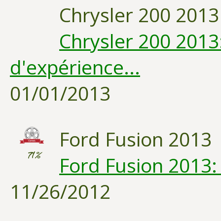
Chrysler 200 2013
Chrysler 200 2013
d'expérience...
01/01/2013
Ford Fusion 2013
71%
Ford Fusion 2013:
11/26/2012