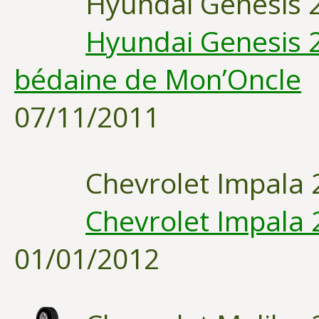
Hyundai Genesis 
Hyundai Genesis 2
bédaine de Mon’Oncle
07/11/2011
Chevrolet Impala 
Chevrolet Impala 
01/01/2012