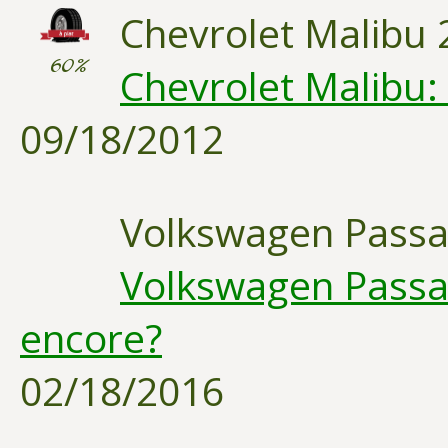
Chevrolet Malibu 
60%
Chevrolet Malibu:
09/18/2012
Volkswagen Passa
Volkswagen Passat
encore?
02/18/2016