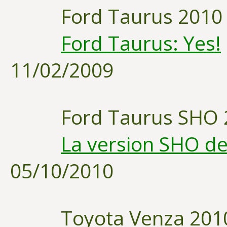
Ford Taurus 2010
Ford Taurus: Yes!
11/02/2009
Ford Taurus SHO 
La version SHO de
05/10/2010
Toyota Venza 201