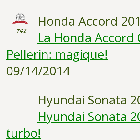
Honda Accord 20
74%
La Honda Accord 
Pellerin: magique!
09/14/2014
Hyundai Sonata 2
Hyundai Sonata 20
turbo!