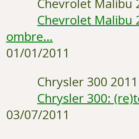
Chevrolet Malibu 
Chevrolet Malibu 2
ombre…
01/01/2011
Chrysler 300 2011
Chrysler 300: (re
03/07/2011