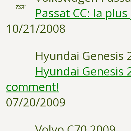
75%
Passat CC: la plus
10/21/2008
Hyundai Genesis 
Hyundai Genesis 2
comment!
07/20/2009
Volvo C70 2009