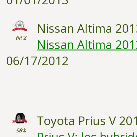
Nissan Altima 201
66%
Nissan Altima 2013
06/17/2012
Toyota Prius V 20
58%
Prius V: les hybri