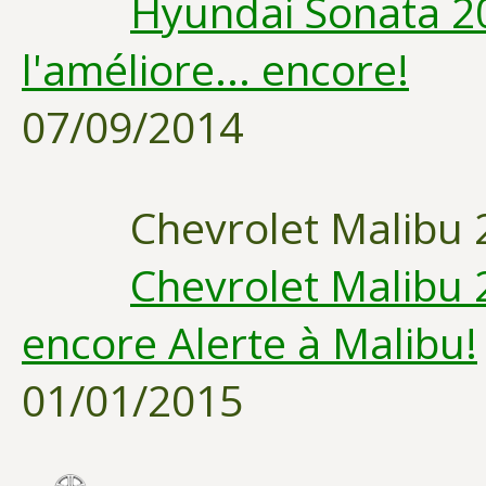
Hyundai Sonata 20
l'améliore... encore!
07/09/2014
Chevrolet Malibu 
Chevrolet Malibu 
encore Alerte à Malibu!
01/01/2015