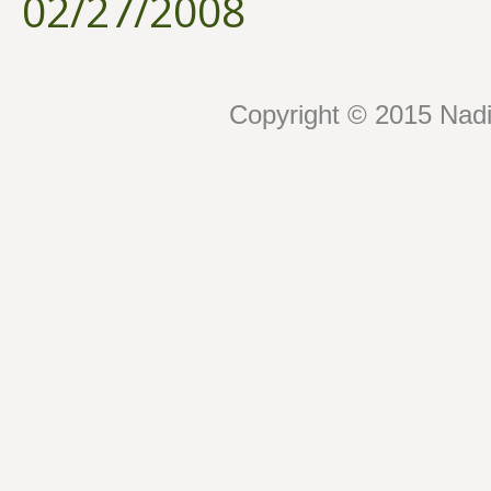
02/27/2008
Copyright © 2015 Nadin