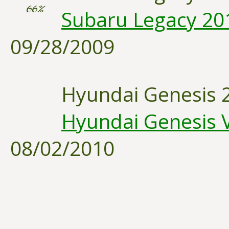
66%
Subaru Legacy 2010
09/28/2009
Hyundai Genesis 
Hyundai Genesis V
08/02/2010