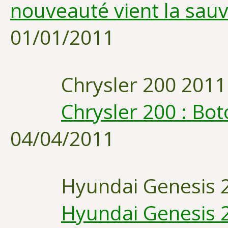
nouveauté vient la sau
01/01/2011
Chrysler 200 2011
Chrysler 200 : Bo
04/04/2011
Hyundai Genesis 
Hyundai Genesis 20