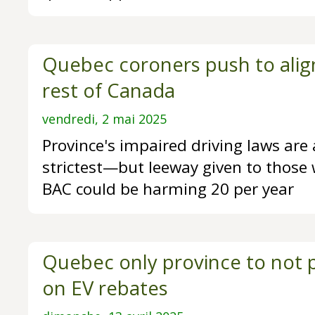
Quebec coroners push to align
rest of Canada
vendredi, 2 mai 2025
Province's impaired driving laws ar
strictest—but leeway given to those 
BAC could be harming 20 per year
Quebec only province to not p
on EV rebates