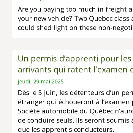
Are you paying too much in freight a
your new vehicle? Two Quebec class 
could shed light on these non-negoti
Un permis d’apprenti pour le
arrivants qui ratent l’examen 
jeudi, 29 mai 2025
Dès le 5 juin, les détenteurs d’un pe
étranger qui échoueront à l’examen 
Société automobile du Québec n’auron
de conduire seuls. Ils seront soumi
que les apprentis conducteurs.