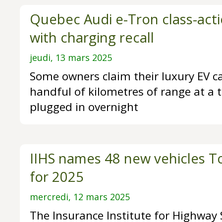
Quebec Audi e-Tron class-acti
with charging recall
jeudi, 13 mars 2025
Some owners claim their luxury EV c
handful of kilometres of range at a t
plugged in overnight
IIHS names 48 new vehicles To
for 2025
mercredi, 12 mars 2025
The Insurance Institute for Highway