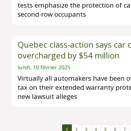
tests emphasize the protection of car
second-row occupants
Quebec class-action says car 
overcharged by $54 million
lundi, 10 février 2025
Virtually all automakers have been o
tax on their extended warranty prote
new lawsuit alleges
1
2
3
4
5
6
7