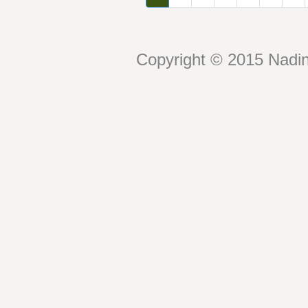
Copyright © 2015 Nadin