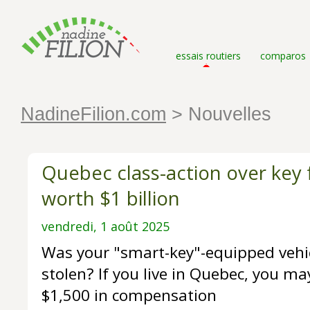
essais routiers
comparos
NadineFilion.com
> Nouvelles
Quebec class-action over key
worth $1 billion
vendredi, 1 août 2025
Was your "smart-key"-equipped vehic
stolen? If you live in Quebec, you may
$1,500 in compensation