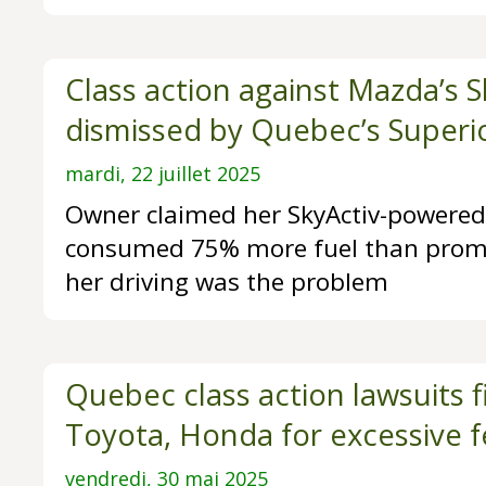
Class action against Mazda’s S
dismissed by Quebec’s Superi
mardi, 22 juillet 2025
Owner claimed her SkyActiv-powere
consumed 75% more fuel than promi
her driving was the problem
Quebec class action lawsuits f
Toyota, Honda for excessive f
vendredi, 30 mai 2025