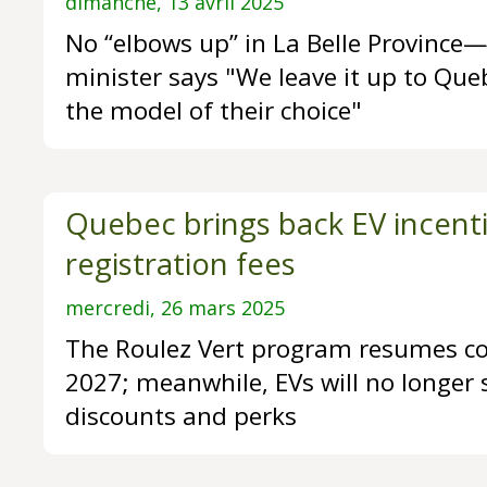
dimanche, 13 avril 2025
No “elbows up” in La Belle Provinc
minister says "We leave it up to Que
the model of their choice"
Quebec brings back EV incenti
registration fees
mercredi, 26 mars 2025
The Roulez Vert program resumes co
2027; meanwhile, EVs will no longer 
discounts and perks